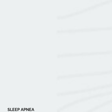
SLEEP APNEA