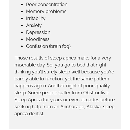
Poor concentration
Memory problems
Irritability
Anxiety
Depression
Moodiness
Confusion (brain fog)
Those results of sleep apnea make for a very
miserable day. So, you go to bed that night
thinking you’ll surely sleep well because you’re
barely able to function, yet the same pattern
happens again. Another night of poor-quality
sleep. Some people suffer from Obstructive
Sleep Apnea for years or even decades before
seeking help from an Anchorage, Alaska, sleep
apnea dentist.