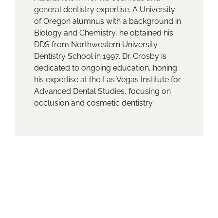
general dentistry expertise. A University
of Oregon alumnus with a background in
Biology and Chemistry, he obtained his
DDS from Northwestern University
Dentistry School in 1997. Dr. Crosby is
dedicated to ongoing education, honing
his expertise at the Las Vegas Institute for
Advanced Dental Studies, focusing on
occlusion and cosmetic dentistry.