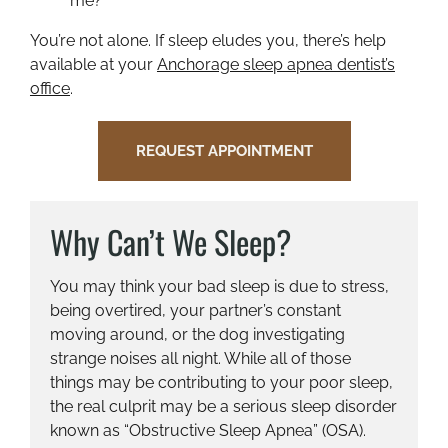
me?”
You’re not alone. If sleep eludes you, there’s help
available at your
Anchorage sleep apnea dentist’s
office
.
REQUEST APPOINTMENT
Why Can’t We Sleep?
You may think your bad sleep is due to stress,
being overtired, your partner’s constant
moving around, or the dog investigating
strange noises all night. While all of those
things may be contributing to your poor sleep,
the real culprit may be a serious sleep disorder
known as “Obstructive Sleep Apnea” (OSA).