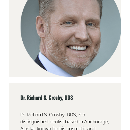
Dr. Richard S. Crosby, DDS
Dr. Richard S. Crosby, DDS, is a
distinguished dentist based in Anchorage,
Alaska, known for his cosmetic and