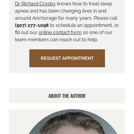
Dr. Richard Crosby
knows how to treat sleep
apnea and has been changing lives in and
around Anchorage for many years. Please call
(907) 277-1098
to schedule an appointment, or
fill out our
online contact form
so one of our
team members can reach out to help.
REQUEST APPOINTMENT
ABOUT THE AUTHOR