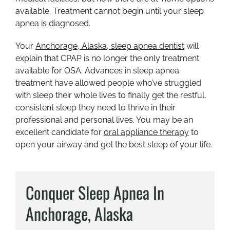
available. Treatment cannot begin until your sleep
apnea is diagnosed.
Your
Anchorage, Alaska, sleep apnea dentist
will
explain that CPAP is no longer the only treatment
available for OSA. Advances in sleep apnea
treatment have allowed people who’ve struggled
with sleep their whole lives to finally get the restful,
consistent sleep they need to thrive in their
professional and personal lives. You may be an
excellent candidate for
oral appliance therapy
to
open your airway and get the best sleep of your life.
Conquer Sleep Apnea In
Anchorage, Alaska