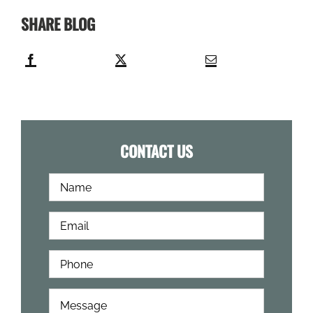
SHARE BLOG
CONTACT US
Full
First
Name
*
Email
*
Phone
*
How
Can