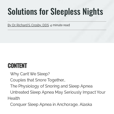
Solutions for Sleepless Nights
By Dr. Richard S. Crosby, DDS
4 minute read
CONTENT
Why Can’t We Sleep?
Couples that Snore Together…
The Physiology of Snoring and Sleep Apnea
Untreated Sleep Apnea May Seriously Impact Your
Health
Conquer Sleep Apnea in Anchorage, Alaska