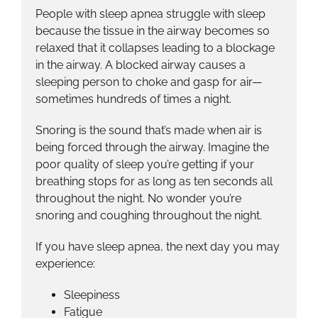
People with sleep apnea struggle with sleep
because the tissue in the airway becomes so
relaxed that it collapses leading to a blockage
in the airway. A blocked airway causes a
sleeping person to choke and gasp for air—
sometimes hundreds of times a night.
Snoring is the sound that’s made when air is
being forced through the airway. Imagine the
poor quality of sleep you’re getting if your
breathing stops for as long as ten seconds all
throughout the night. No wonder you’re
snoring and coughing throughout the night.
If you have sleep apnea, the next day you may
experience:
Sleepiness
Fatigue