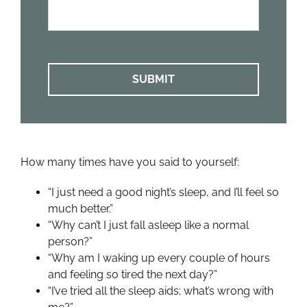
We
Help?
*
How many times have you said to yourself:
“I just need a good night’s sleep, and I’ll feel so
much better.”
“Why can’t I just fall asleep like a normal
person?”
“Why am I waking up every couple of hours
and feeling so tired the next day?”
“I’ve tried all the sleep aids; what’s wrong with