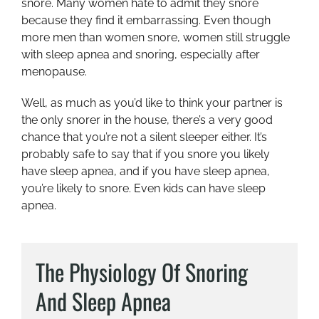
snore. Many women hate to admit they snore
because they find it embarrassing. Even though
more men than women snore, women still struggle
with sleep apnea and snoring, especially after
menopause.
Well, as much as you’d like to think your partner is
the only snorer in the house, there’s a very good
chance that you’re not a silent sleeper either. It’s
probably safe to say that if you snore you likely
have sleep apnea, and if you have sleep apnea,
you’re likely to snore. Even kids can have sleep
apnea.
The Physiology Of Snoring
And Sleep Apnea