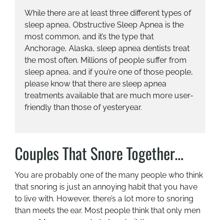
While there are at least three different types of
sleep apnea, Obstructive Sleep Apnea is the
most common, and it’s the type that
Anchorage, Alaska, sleep apnea dentists treat
the most often. Millions of people suffer from
sleep apnea, and if you’re one of those people,
please know that there are sleep apnea
treatments available that are much more user-
friendly than those of yesteryear.
Couples That Snore Together…
You are probably one of the many people who think
that snoring is just an annoying habit that you have
to live with. However, there’s a lot more to snoring
than meets the ear. Most people think that only men