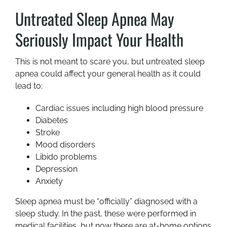
Untreated Sleep Apnea May
Seriously Impact Your Health
This is not meant to scare you, but untreated sleep
apnea could affect your general health as it could
lead to:
Cardiac issues including high blood pressure
Diabetes
Stroke
Mood disorders
Libido problems
Depression
Anxiety
Sleep apnea must be “officially” diagnosed with a
sleep study. In the past, these were performed in
medical facilities, but now there are at-home options