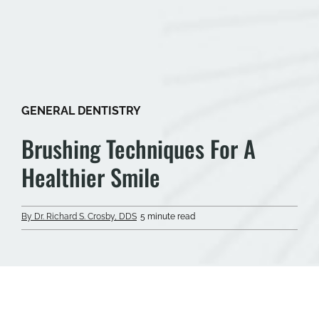
GENERAL DENTISTRY
Brushing Techniques For A
Healthier Smile
By Dr. Richard S. Crosby, DDS
5 minute read