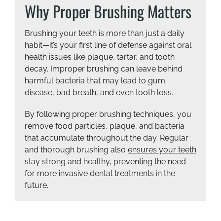
Why Proper Brushing Matters
Brushing your teeth is more than just a daily
habit—it’s your first line of defense against oral
health issues like plaque, tartar, and tooth
decay. Improper brushing can leave behind
harmful bacteria that may lead to gum
disease, bad breath, and even tooth loss.
By following proper brushing techniques, you
remove food particles, plaque, and bacteria
that accumulate throughout the day. Regular
and thorough brushing also
ensures your teeth
stay strong and healthy
, preventing the need
for more invasive dental treatments in the
future.