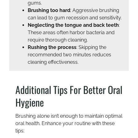
gums.
Brushing too hard
: Aggressive brushing
can lead to gum recession and sensitivity.
Neglecting the tongue and back teeth
:
These areas often harbor bacteria and
require thorough cleaning.
Rushing the process
: Skipping the
recommended two minutes reduces
cleaning effectiveness.
Additional Tips For Better Oral
Hygiene
Brushing alone isn’t enough to maintain optimal
oral health. Enhance your routine with these
tips: