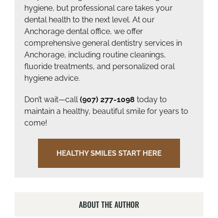
hygiene, but professional care takes your
dental health to the next level. At our
Anchorage dental office, we offer
comprehensive general dentistry services in
Anchorage, including routine cleanings,
fluoride treatments, and personalized oral
hygiene advice.
Don’t wait—call
(907) 277-1098
today to
maintain a healthy, beautiful smile for years to
come!
HEALTHY SMILES START HERE
ABOUT THE AUTHOR