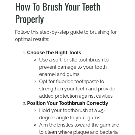
How To Brush Your Teeth
Properly
Follow this step-by-step guide to brushing for
optimal results:
Choose the Right Tools
Use a soft-bristle toothbrush to
prevent damage to your tooth
enamel and gums.
Opt for fluoride toothpaste to
strengthen your teeth and provide
added protection against cavities.
Position Your Toothbrush Correctly
Hold your toothbrush at a 45-
degree angle to your gums.
Aim the bristles toward the gum line
to clean where plaque and bacteria