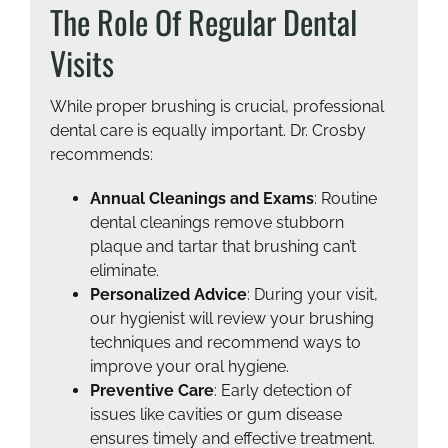
The Role Of Regular Dental
Visits
While proper brushing is crucial, professional
dental care is equally important. Dr. Crosby
recommends:
Annual Cleanings and Exams
: Routine
dental cleanings remove stubborn
plaque and tartar that brushing can’t
eliminate.
Personalized Advice
: During your visit,
our hygienist will review your brushing
techniques and recommend ways to
improve your oral hygiene.
Preventive Care
: Early detection of
issues like cavities or gum disease
ensures timely and effective treatment.