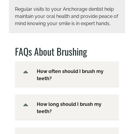
Regular visits to your Anchorage dentist help
maintain your oral health and provide peace of
mind knowing your smile is in expert hands.
FAQs About Brushing
How often should I brush my
teeth?
How long should I brush my
teeth?