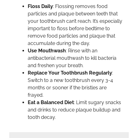
Floss Daily
: Flossing removes food
particles and plaque between teeth that
your toothbrush can’t reach. It’s especially
important to floss before bedtime to
remove food particles and plaque that
accumulate during the day.
Use Mouthwash
: Rinse with an
antibacterial mouthwash to kill bacteria
and freshen your breath.
Replace Your Toothbrush Regularly
:
Switch to a new toothbrush every 3-4
months or sooner if the bristles are
frayed.
Eat a Balanced Diet
: Limit sugary snacks
and drinks to reduce plaque buildup and
tooth decay.