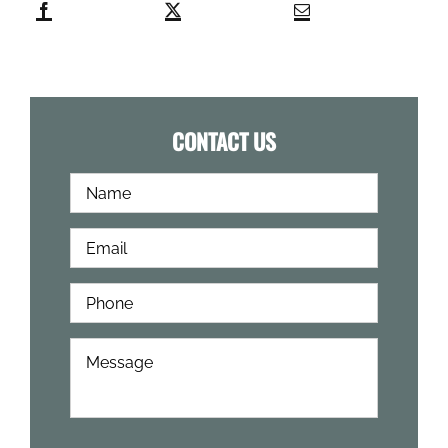
CONTACT US
Full
First
Name
*
Email
*
Phone
*
How
Can
We
Help?
*