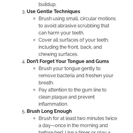
buildup.
Use Gentle Techniques
Brush using small, circular motions
to avoid abrasive scrubbing that
can harm your teeth.
Cover all surfaces of your teeth,
including the front, back, and
chewing surfaces.
Don’t Forget Your Tongue and Gums
Brush your tongue gently to
remove bacteria and freshen your
breath.
Pay attention to the gum line to
clean plaque and prevent
inflammation.
Brush Long Enough
Brush for at least two minutes twice
a day—once in the morning and
before bed. Use a timer or play a