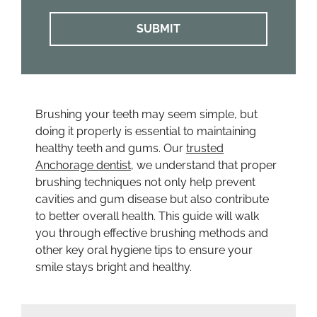
Brushing your teeth may seem simple, but
doing it properly is essential to maintaining
healthy teeth and gums. Our
trusted
Anchorage dentist
, we understand that proper
brushing techniques not only help prevent
cavities and gum disease but also contribute
to better overall health. This guide will walk
you through effective brushing methods and
other key oral hygiene tips to ensure your
smile stays bright and healthy.