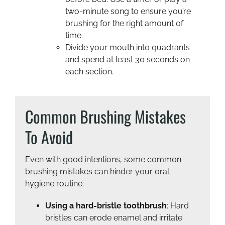
two-minute song to ensure you’re
brushing for the right amount of
time.
Divide your mouth into quadrants
and spend at least 30 seconds on
each section.
Common Brushing Mistakes
To Avoid
Even with good intentions, some common
brushing mistakes can hinder your oral
hygiene routine:
Using a hard-bristle toothbrush
: Hard
bristles can erode enamel and irritate