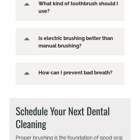
What kind of toothbrush should I
use?
Is electric brushing better than
manual brushing?
How can I prevent bad breath?
Schedule Your Next Dental
Cleaning
Proper brushing is the foundation of good oral