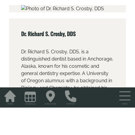
Dr. Richard S. Crosby, DDS
Dr. Richard S. Crosby, DDS, is a
distinguished dentist based in Anchorage,
Alaska, known for his cosmetic and
general dentistry expertise. A University
of Oregon alumnus with a background in
Biology and Chemistry, he obtained his
DDS from Northwestern University
Dentistry School in 1997. Dr. Crosby is
dedicated to ongoing education, honing
his expertise at the Las Vegas Institute for
Advanced Dental Studies, focusing on
occlusion and cosmetic dentistry.