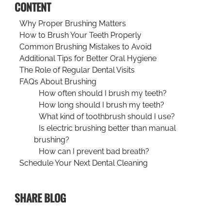
CONTENT
Why Proper Brushing Matters
How to Brush Your Teeth Properly
Common Brushing Mistakes to Avoid
Additional Tips for Better Oral Hygiene
The Role of Regular Dental Visits
FAQs About Brushing
How often should I brush my teeth?
How long should I brush my teeth?
What kind of toothbrush should I use?
Is electric brushing better than manual
brushing?
How can I prevent bad breath?
Schedule Your Next Dental Cleaning
SHARE BLOG