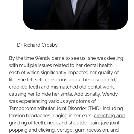
Dr. Richard Crosby
By the time Wendy came to see us, she was dealing
with multiple issues related to her dental health,
each of which significantly impacted her quality of
life. She felt self-conscious about her
discolored,
crooked teeth
and mismatched old dental work,
causing her to hide her smile. Additionally, Wendy
was experiencing various symptoms of
Temporomandibular Joint Disorder (TMD), including
tension headaches, ringing in her ears,
clenching and
grinding of teeth
, neck and shoulder pain, jaw joint
popping and clicking, vertigo, gum recession, and