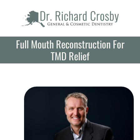
Skip
to
content
Full Mouth Reconstruction For
TMD Relief