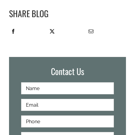
SHARE BLOG
Contact Us
Full
First
Name
*
Email
*
Phone
*
How