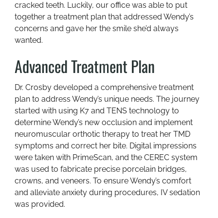
cracked teeth. Luckily, our office was able to put
together a treatment plan that addressed Wendy’s
concerns and gave her the smile she’d always
wanted.
Advanced Treatment Plan
Dr. Crosby developed a comprehensive treatment
plan to address Wendy’s unique needs. The journey
started with using K7 and TENS technology to
determine Wendy’s new occlusion and implement
neuromuscular orthotic therapy to treat her TMD
symptoms and correct her bite. Digital impressions
were taken with PrimeScan, and the CEREC system
was used to fabricate precise porcelain bridges,
crowns, and veneers. To ensure Wendy’s comfort
and alleviate anxiety during procedures, IV sedation
was provided.