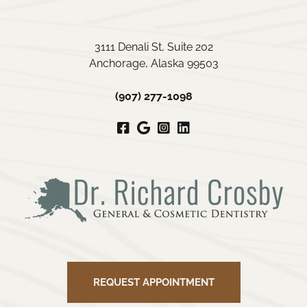
3111 Denali St, Suite 202
Anchorage, Alaska 99503
(907) 277-1098
Facebook
Google
Instagram
LinkedIn
My
Business
REQUEST APPOINTMENT