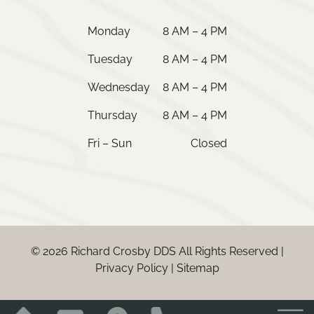
Monday
8 AM – 4 PM
Tuesday
8 AM – 4 PM
Wednesday
8 AM – 4 PM
Thursday
8 AM – 4 PM
Fri – Sun
Closed
© 2026 Richard Crosby DDS All Rights Reserved |
Privacy Policy
|
Sitemap