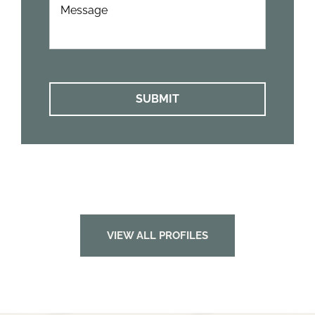
Can
We
Help?
*
VIEW ALL PROFILES