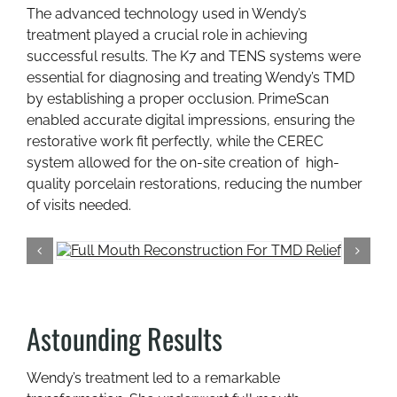
The advanced technology used in Wendy’s
treatment played a crucial role in achieving
successful results. The K7 and TENS systems were
essential for diagnosing and treating Wendy’s TMD
by establishing a proper occlusion. PrimeScan
enabled accurate digital impressions, ensuring the
restorative work fit perfectly, while the CEREC
system allowed for the on-site creation of high-
quality porcelain restorations, reducing the number
of visits needed.
Astounding Results
Wendy’s treatment led to a remarkable