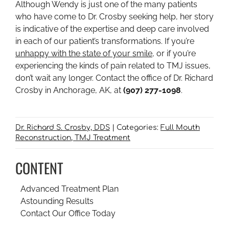
Although Wendy is just one of the many patients
who have come to Dr. Crosby seeking help, her story
is indicative of the expertise and deep care involved
in each of our patient’s transformations. If you’re
unhappy with the state of your smile
, or if you’re
experiencing the kinds of pain related to TMJ issues,
don’t wait any longer. Contact the office of Dr. Richard
Crosby in Anchorage, AK, at
(907) 277-1098
.
Dr. Richard S. Crosby, DDS
|
Categories:
Full Mouth
Reconstruction
TMJ Treatment
CONTENT
Advanced Treatment Plan
Astounding Results
Contact Our Office Today