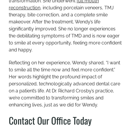
transformation. She underwent
full mouth
reconstruction
, including porcelain veneers, TMJ
therapy, bite correction, and a complete smile
makeover. After the treatment, Wendy’s life
significantly improved. She no longer experiences
the debilitating symptoms of TMD and is now eager
to smile at every opportunity, feeling more confident
and happy.
Reflecting on her experience, Wendy shared, “I want
to smile all the time now and feel more confident.”
Her words highlight the profound impact of
personalized, technologically advanced dental care
on a patient’s life. At Dr. Richard Crosby’s practice,
we’re committed to transforming smiles and
enhancing lives, just as we did for Wendy.
Contact Our Office Today