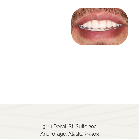
3111 Denali St, Suite 202
Anchorage, Alaska 99503