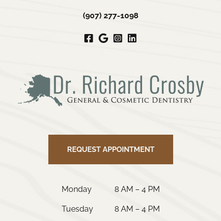
(907) 277-1098
Facebook
Google
Instagram
LinkedIn
My
Business
REQUEST APPOINTMENT
Monday
8 AM – 4 PM
Tuesday
8 AM – 4 PM