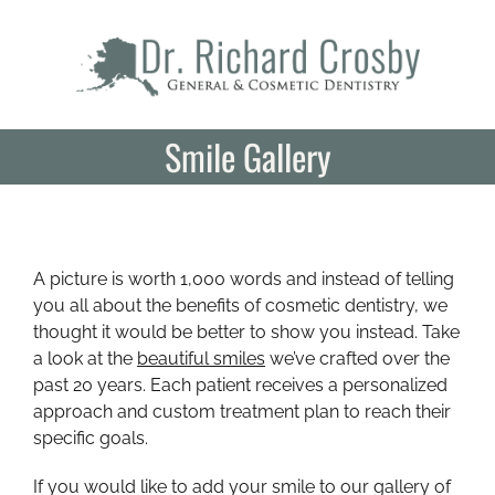
Skip
to
content
Smile Gallery
A picture is worth 1,000 words and instead of telling
you all about the benefits of cosmetic dentistry, we
thought it would be better to show you instead. Take
a look at the
beautiful smiles
we’ve crafted over the
past 20 years. Each patient receives a personalized
approach and custom treatment plan to reach their
specific goals.
If you would like to add your smile to our gallery of