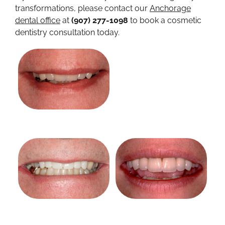
transformations, please contact our
Anchorage
dental office
at
(907) 277-1098
to book a cosmetic
dentistry consultation today.