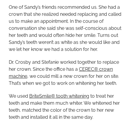
One of Sandy’s friends recommended us. She had a
crown that she realized needed replacing and called
us to make an appointment. In the course of
conversation she said she was self-conscious about
her teeth and would often hide her smile. Turns out
Sandy’s teeth weren’t as white as she would like and
we let her know we had a solution for her.
Dr. Crosby and Stefanie worked together to replace
her crown. Since the office has a
CEREC® crown
machine
, we could mill a new crown for her on site.
That’s when we got to work on whitening her teeth.
We used
BriteSmile® tooth whitening
to treat her
teeth and make them much whiter. We whitened her
teeth, matched the color of the crown to her new
teeth and installed it all in the same day.