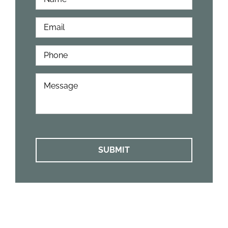
Name
*
Email
*
Phone
*
How
Can
We
Help?
*