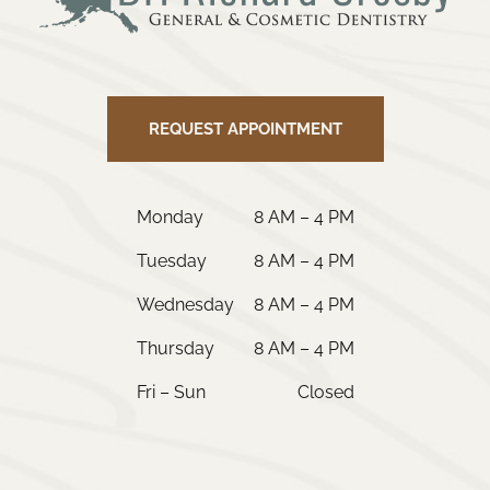
REQUEST APPOINTMENT
Monday
8 AM – 4 PM
Tuesday
8 AM – 4 PM
Wednesday
8 AM – 4 PM
Thursday
8 AM – 4 PM
Fri – Sun
Closed