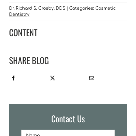
Dr. Richard S. Crosby, DDS
|
Categories:
Cosmetic
Dentistry
CONTENT
SHARE BLOG
Contact Us
Full
First