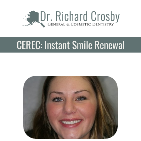
Skip
to
content
CEREC: Instant Smile Renewal