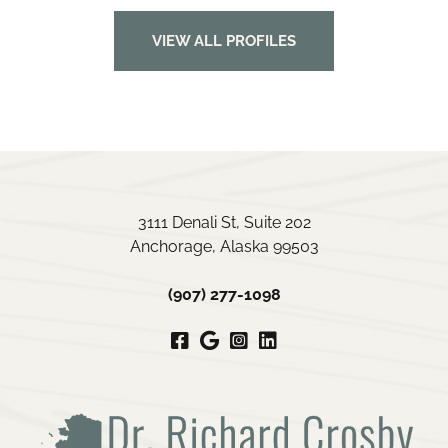
VIEW ALL PROFILES
3111 Denali St, Suite 202
Anchorage, Alaska 99503
(907) 277-1098
Facebook
Google
Instagram
LinkedIn
My
Business